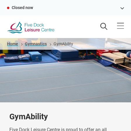
Skip
Closed now
to
main
content
Breadcrumb
Home
Gymnastics
GymAbility
GymAbility
Five Dock Leisure Centre is proud to offer an all