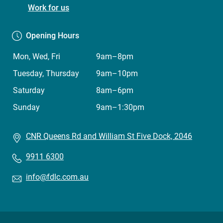
Centre)
Work for us
Opening Hours
Mon, Wed, Fri
9am–8pm
Tuesday, Thursday
9am–10pm
Saturday
8am–6pm
Sunday
9am–1:30pm
CNR Queens Rd and William St Five Dock, 2046
9911 6300
info@fdlc.com.au