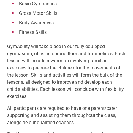
Basic Gymnastics
Gross Motor Skills
Body Awareness
Fitness Skills
GymAbility will take place in our fully equipped
gymnasium, utilising sprung floor and trampolines. Each
lesson will include a warm-up involving familiar
exercises to prepare the children for the movements of
the lesson. Skills and activities will form the bulk of the
lessons, all designed to improve and develop each
child’s abilities. Each lesson will conclude with flexibility
exercises.
All participants are required to have one parent/carer
supporting and assisting them throughout the class,
alongside our qualified coaches.