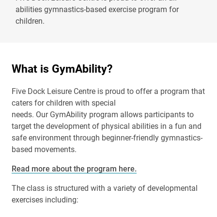
abilities gymnastics-based exercise program for
children.
What is GymAbility?
Five Dock Leisure Centre is proud to offer a program that
caters for children with special
needs. Our GymAbility program allows participants to
target the development of physical abilities in a fun and
safe environment through beginner-friendly gymnastics-
based movements.
Read more about the program here.
The class is structured with a variety of developmental
exercises including: