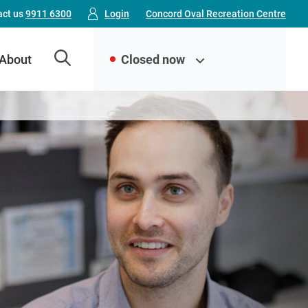
Top
act us
9911 6300
Login
Concord Oval Recreation Centre
Menu
About
Closed now
(FDLC)