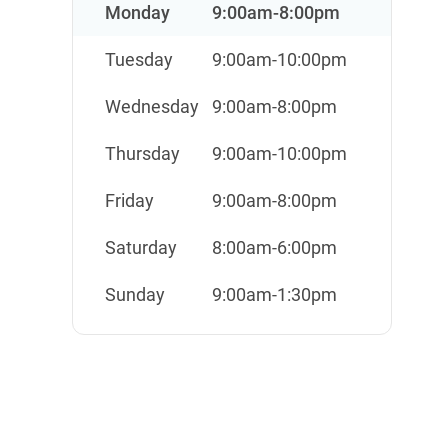
Monday
9:00am-8:00pm
Tuesday
9:00am-10:00pm
Wednesday
9:00am-8:00pm
Thursday
9:00am-10:00pm
Friday
9:00am-8:00pm
Saturday
8:00am-6:00pm
Sunday
9:00am-1:30pm