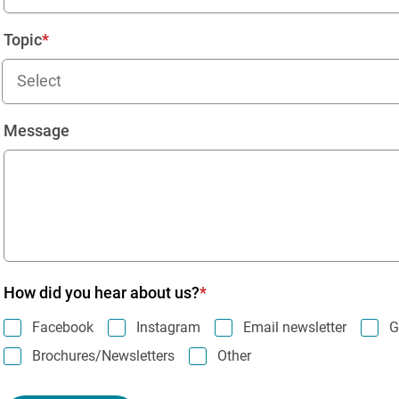
Topic
Select
Message
How did you hear about us?
Facebook
Instagram
Email newsletter
G
Brochures/Newsletters
Other