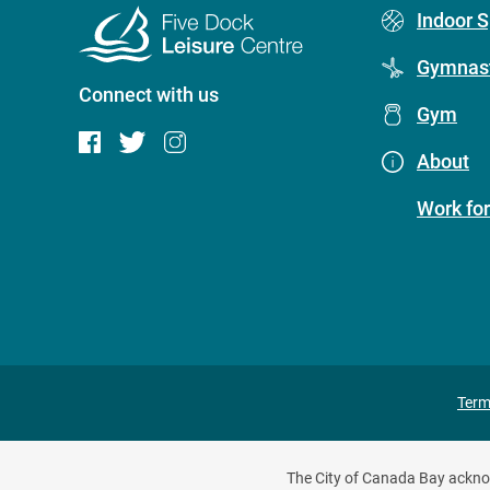
Footer
Indoor S
menu
Gymnast
Connect with us
(Five
Gym
Dock
About
Leisure
Work for
Centre)
Pr
Term
fo
The City of Canada Bay acknowl
m