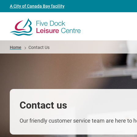
Skip
Header
A City of Canada Bay facility
to
link
main
(Five
content
Dock
Breadcrumb
Home
Contact Us
Leisure
Centre)
Contact us
Our friendly customer service team are here to h