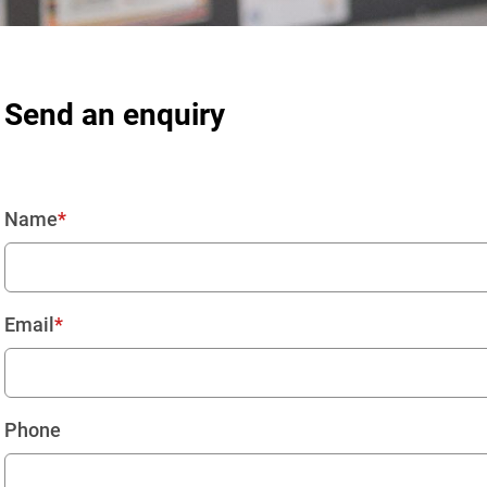
Send an enquiry
Name
Email
Phone