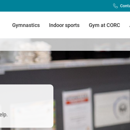
Cont
Main
Gymnastics
Indoor sports
Gym at CORC
Menu
(FDLC)
elp.