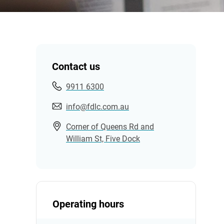
Contact us
9911 6300
info@fdlc.com.au
Corner of Queens Rd and
William St, Five Dock
Operating hours