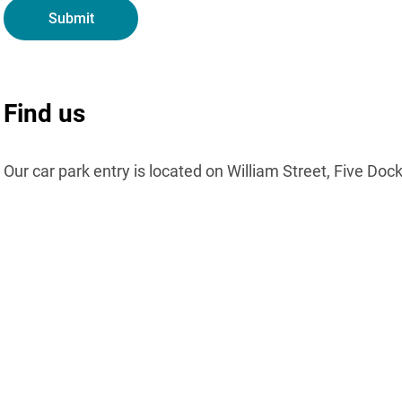
Find us
Our car park entry is located on William Street, Five Doc