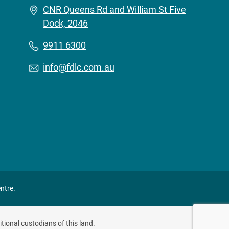
CNR Queens Rd and William St Five
Dock, 2046
9911 6300
info@fdlc.com.au
ntre.
tional custodians of this land.