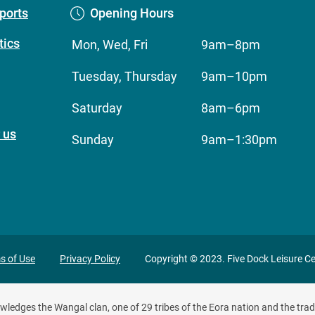
ports
Opening Hours
ics
Mon, Wed, Fri
9am–8pm
Tuesday, Thursday
9am–10pm
Saturday
8am–6pm
 us
Sunday
9am–1:30pm
ivacy
s of Use
Privacy Policy
Copyright © 2023. Five Dock Leisure Ce
oter
edges the Wangal clan, one of 29 tribes of the Eora nation and the tradi
enu