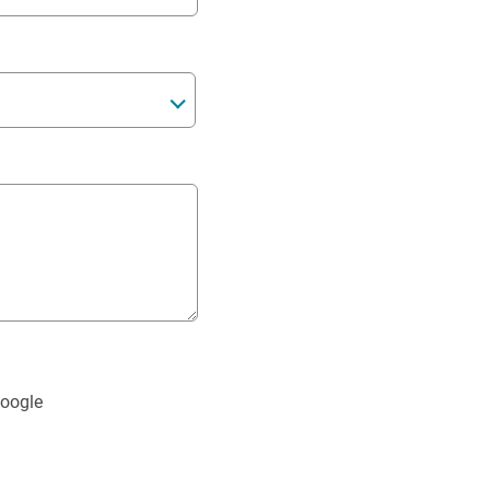
oogle