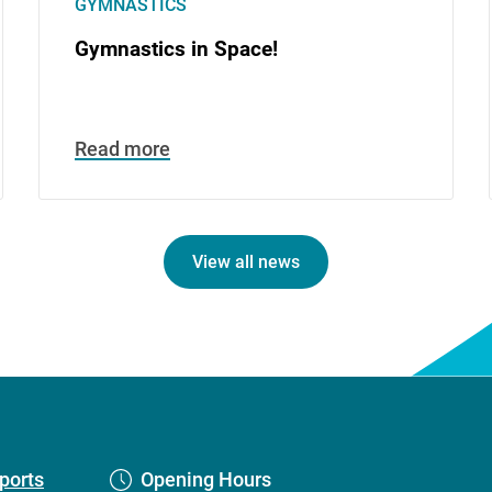
GYMNASTICS
Gymnastics in Space!
Read more
View all news
ports
Opening Hours