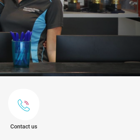
Contact us