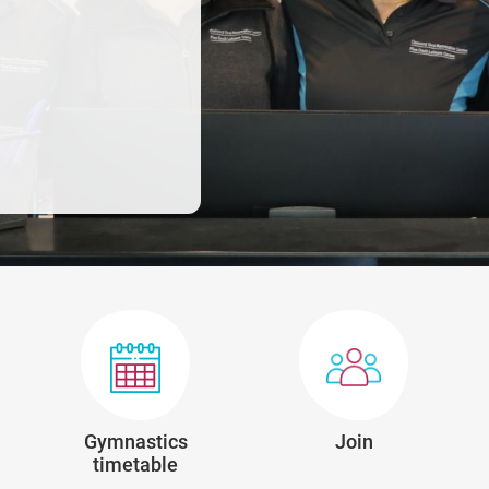
Gymnastics
Join
timetable