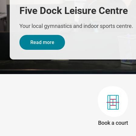
Five Dock Leisure Centre
Your local gymnastics and indoor sports centre.
Read more
Book a court