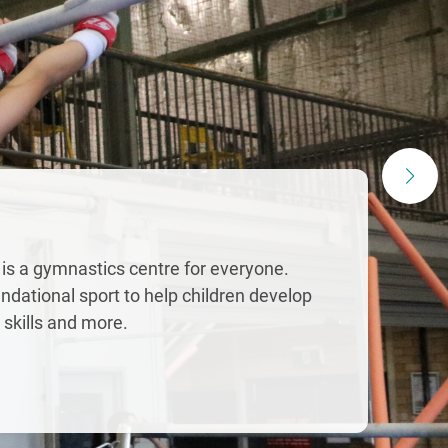
 is a gymnastics centre for everyone.
ndational sport to help children develop
r skills and more.