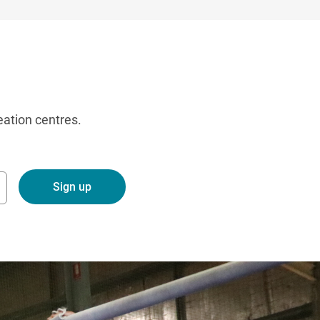
eation centres.