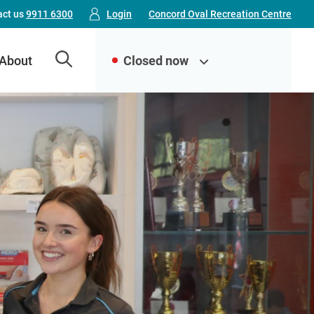
Top
act us
9911 6300
Login
Concord Oval Recreation Centre
Menu
About
Closed now
(FDLC)