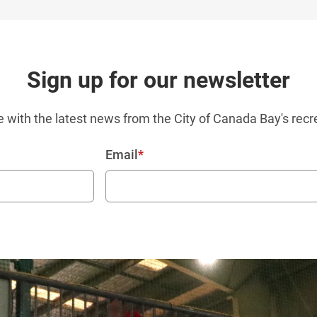
Sign up for our newsletter
e with the latest news from the City of Canada Bay's recr
Email