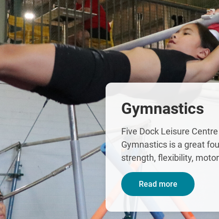
Gymnastics
Five Dock Leisure Centre
Gymnastics is a great fou
strength, flexibility, moto
Read more