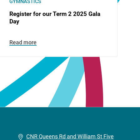
GYMNASTICS
Register for our Term 2 2025 Gala
Day
Read more
CNR Queens Rd and William St Five