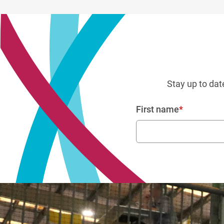
Stay up to dat
First name