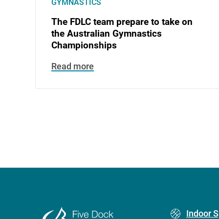
GYMNASTICS
The FDLC team prepare to take on
the Australian Gymnastics
Championships
Read more
Footer
Indoor S