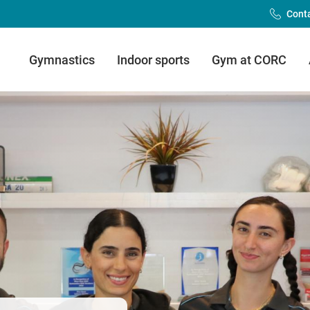
Cont
Main
Gymnastics
Indoor sports
Gym at CORC
Menu
(FDLC)