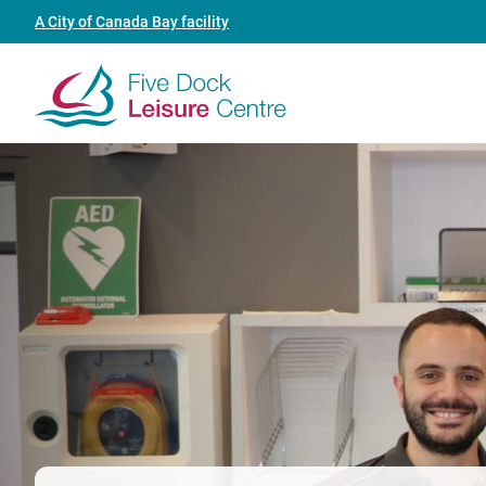
Skip
Header
A City of Canada Bay facility
to
link
main
(Five
content
Dock
Leisure
Centre)