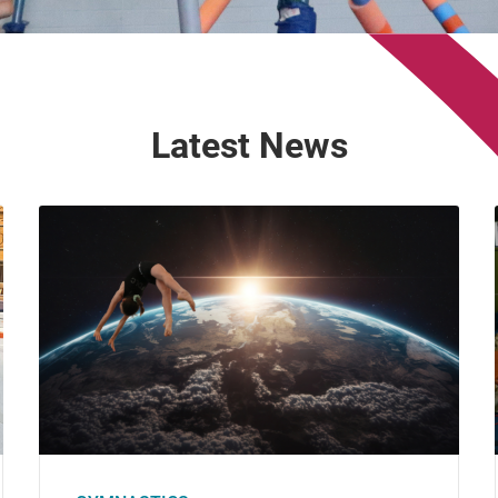
Latest News